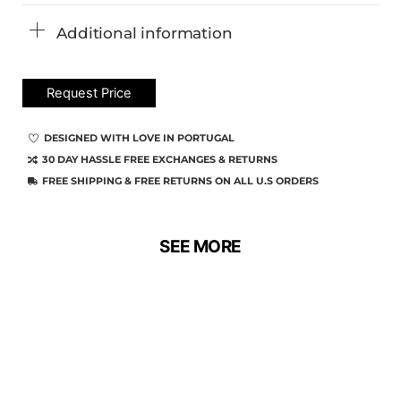
Additional information
Request Price
DESIGNED WITH LOVE IN PORTUGAL
30 DAY HASSLE FREE EXCHANGES & RETURNS
FREE SHIPPING & FREE RETURNS ON ALL U.S ORDERS
SEE MORE