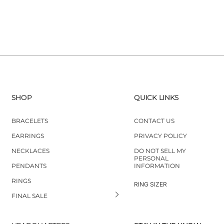
SHOP
QUICK LINKS
BRACELETS
CONTACT US
EARRINGS
PRIVACY POLICY
NECKLACES
DO NOT SELL MY
PERSONAL
PENDANTS
INFORMATION
RINGS
RING SIZER
FINAL SALE