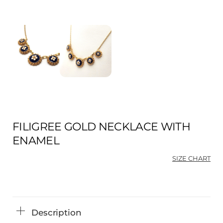
FILIGREE GOLD NECKLACE WITH
ENAMEL
SIZE CHART
Description