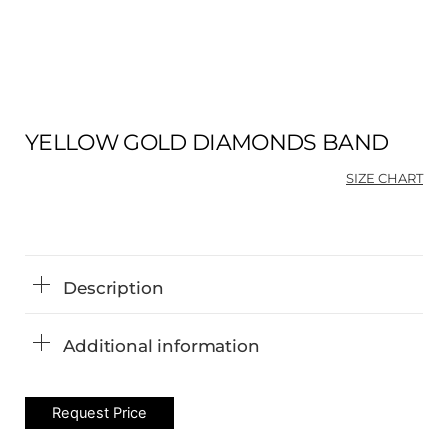
YELLOW GOLD DIAMONDS BAND
SIZE CHART
Description
Additional information
Request Price