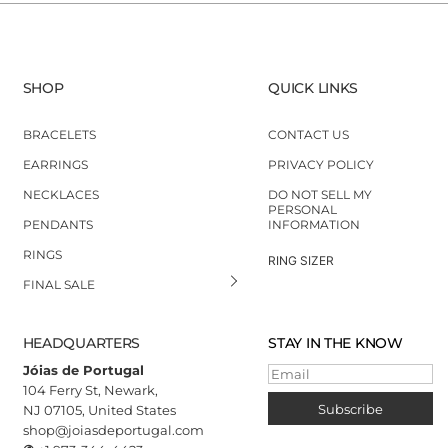
SHOP
QUICK LINKS
BRACELETS
CONTACT US
EARRINGS
PRIVACY POLICY
NECKLACES
DO NOT SELL MY
PERSONAL
PENDANTS
INFORMATION
RINGS
RING SIZER
FINAL SALE
HEADQUARTERS
STAY IN THE KNOW
Jóias de Portugal
Email
104 Ferry St, Newark,
Subscribe
NJ 07105, United States
shop@joiasdeportugal.com