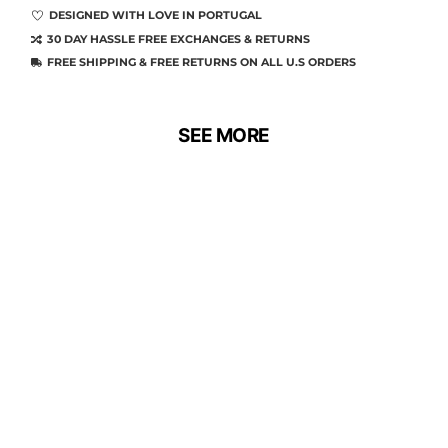
DESIGNED WITH LOVE IN PORTUGAL
30 DAY HASSLE FREE EXCHANGES & RETURNS
FREE SHIPPING & FREE RETURNS ON ALL U.S ORDERS
SEE MORE