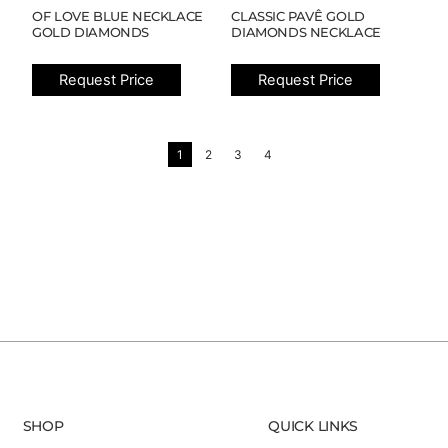
OF LOVE BLUE NECKLACE
CLASSIC PAVÊ GOLD
GOLD DIAMONDS
DIAMONDS NECKLACE
Request Price
Request Price
1
2
3
4
SHOP
QUICK LINKS