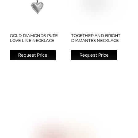
GOLD DIAMONDS PURE
TOGETHER AND BRIGHT
LOVE LINE NECKLACE
DIAMANTES NECKLACE
Request Price
Request Price