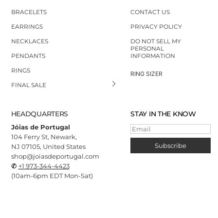
BRACELETS
CONTACT US
EARRINGS
PRIVACY POLICY
NECKLACES
DO NOT SELL MY
PERSONAL
PENDANTS
INFORMATION
RINGS
RING SIZER
FINAL SALE
HEADQUARTERS
STAY IN THE KNOW
Jóias de Portugal
Email
104 Ferry St, Newark,
Subscribe
NJ 07105, United States
shop@joiasdeportugal.com
✆
+1 973-344-4423
(10
am-6pm EDT Mon-Sat)