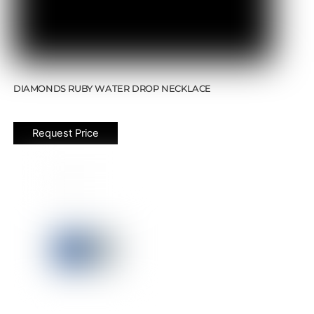
DIAMONDS RUBY WATER DROP NECKLACE
Request Price