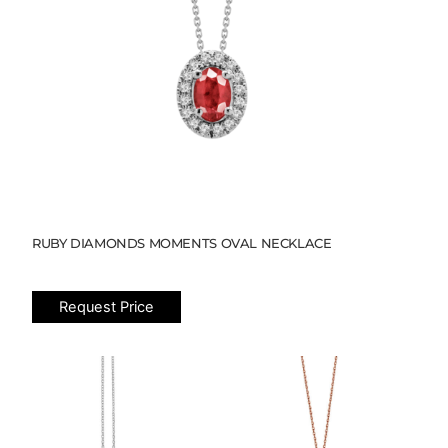
RUBY DIAMONDS MOMENTS OVAL NECKLACE
Request Price