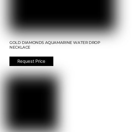
GOLD DIAMONDS AQUAMARINE WATER DROP
NECKLACE
Request Price