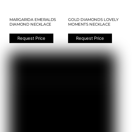
MARGARIDA EMERALDS
GOLD DIAMONDS LOVELY
DIAMOND NECKLACE
MOMENTS NECKLACE
Request Price
Request Price