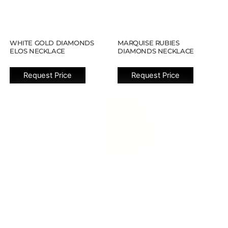
WHITE GOLD DIAMONDS
MARQUISE RUBIES
ELOS NECKLACE
DIAMONDS NECKLACE
Request Price
Request Price