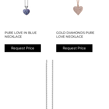
PURE LOVE IN BLUE
GOLD DIAMONDS PURE
NECKLACE
LOVE NECKLACE
Request Price
Request Price