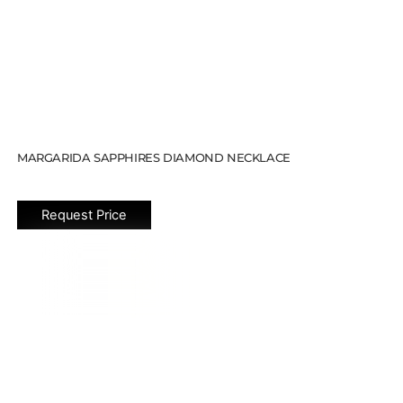
MARGARIDA SAPPHIRES DIAMOND NECKLACE
Request Price