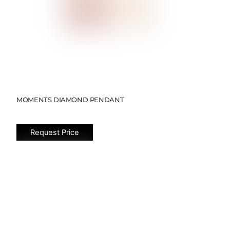
MOMENTS DIAMOND PENDANT
Request Price