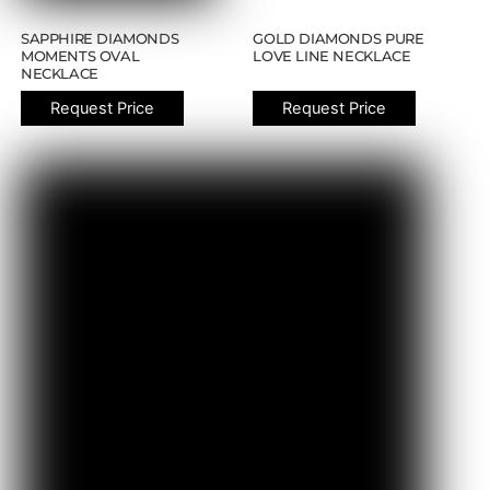
SAPPHIRE DIAMONDS
GOLD DIAMONDS PURE
MOMENTS OVAL
LOVE LINE NECKLACE
NECKLACE
Request Price
Request Price