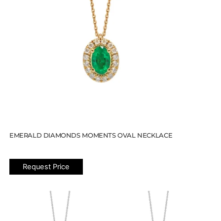
EMERALD DIAMONDS MOMENTS OVAL NECKLACE
Request Price