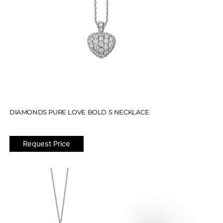
DIAMONDS PURE LOVE BOLD S NECKLACE
Request Price