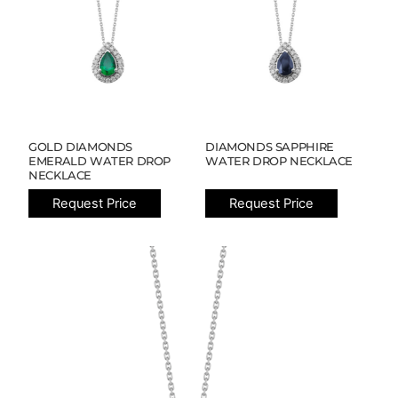
GOLD DIAMONDS
DIAMONDS SAPPHIRE
EMERALD WATER DROP
WATER DROP NECKLACE
NECKLACE
Request Price
Request Price