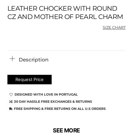
LEATHER CHOCKER WITH ROUND
CZ AND MOTHER OF PEARL CHARM
SIZE CHART
Ori
Cu
pri
pri
was
is:
$58
$43
Description
Request Price
DESIGNED WITH LOVE IN PORTUGAL
30 DAY HASSLE FREE EXCHANGES & RETURNS
FREE SHIPPING & FREE RETURNS ON ALL U.S ORDERS
SEE MORE