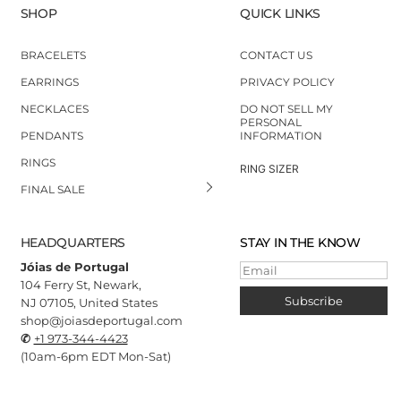
SHOP
QUICK LINKS
BRACELETS
CONTACT US
EARRINGS
PRIVACY POLICY
NECKLACES
DO NOT SELL MY
PERSONAL
PENDANTS
INFORMATION
RINGS
RING SIZER
FINAL SALE
HEADQUARTERS
STAY IN THE KNOW
Jóias de Portugal
Email
104 Ferry St, Newark,
Subscribe
NJ 07105, United States
shop@joiasdeportugal.com
✆
+1 973-344-4423
(10
am-6pm EDT Mon-Sat)