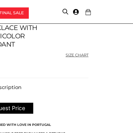
FINAL SALE
Account
LACE WITH
Original
Current
price
price
ICOLOR
was:
is:
DANT
$198.00.
$148.50.
SIZE CHART
scription
est Price
NED WITH LOVE IN PORTUGAL