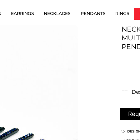
S
EARRINGS
NECKLACES
PENDANTS
RINGS
NECK
MULT
PEN
De
Requ
DESIG