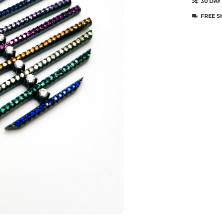
30 DAY
FREE S