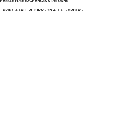
 HASSLE FREE EXCHANGES & RETURNS
HIPPING & FREE RETURNS ON ALL U.S ORDERS