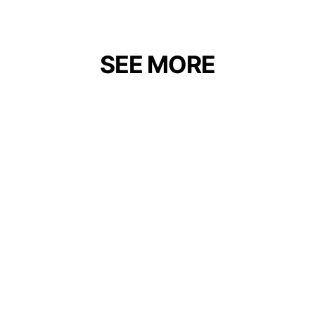
SEE MORE