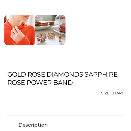
GOLD ROSE DIAMONDS SAPPHIRE
ROSE POWER BAND
SIZE CHART
Description