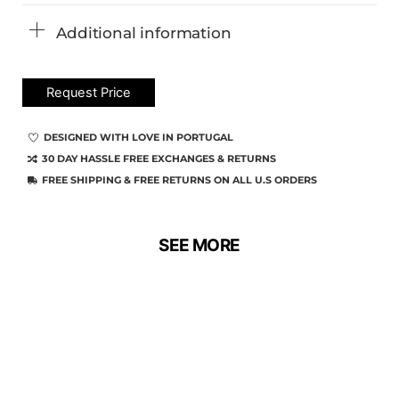
Additional information
Request Price
DESIGNED WITH LOVE IN PORTUGAL
30 DAY HASSLE FREE EXCHANGES & RETURNS
FREE SHIPPING & FREE RETURNS ON ALL U.S ORDERS
SEE MORE