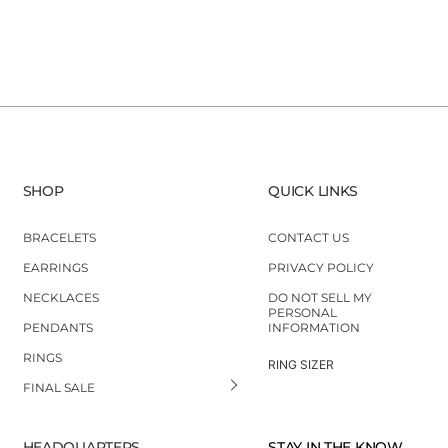
SHOP
QUICK LINKS
BRACELETS
CONTACT US
EARRINGS
PRIVACY POLICY
NECKLACES
DO NOT SELL MY
PERSONAL
PENDANTS
INFORMATION
RINGS
RING SIZER
FINAL SALE
HEADQUARTERS
STAY IN THE KNOW