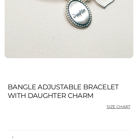
BANGLE ADJUSTABLE BRACELET
WITH DAUGHTER CHARM
SIZE CHART
Ori
Cu
pri
pri
was
is:
$98
$73