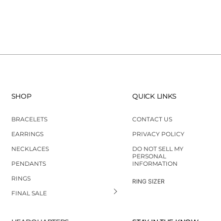
SHOP
QUICK LINKS
BRACELETS
CONTACT US
EARRINGS
PRIVACY POLICY
NECKLACES
DO NOT SELL MY
PERSONAL
PENDANTS
INFORMATION
RINGS
RING SIZER
FINAL SALE