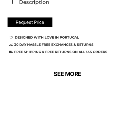
Description
Request Price
DESIGNED WITH LOVE IN PORTUGAL
30 DAY HASSLE FREE EXCHANGES & RETURNS
FREE SHIPPING & FREE RETURNS ON ALL U.S ORDERS
SEE MORE