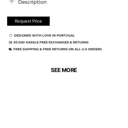
Description
Request Price
DESIGNED WITH LOVE IN PORTUGAL
30 DAY HASSLE FREE EXCHANGES & RETURNS
FREE SHIPPING & FREE RETURNS ON ALL U.S ORDERS
SEE MORE