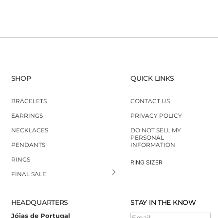
SHOP
QUICK LINKS
BRACELETS
CONTACT US
EARRINGS
PRIVACY POLICY
NECKLACES
DO NOT SELL MY
PERSONAL
PENDANTS
INFORMATION
RINGS
RING SIZER
FINAL SALE
HEADQUARTERS
STAY IN THE KNOW
Jóias de Portugal
Email