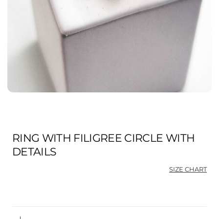
RING WITH FILIGREE CIRCLE WITH
DETAILS
SIZE CHART
Ori
Cu
pri
pri
was
is:
$88
$66