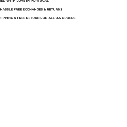
NED WITH LOVE IN PORTUGAL
 HASSLE FREE EXCHANGES & RETURNS
HIPPING & FREE RETURNS ON ALL U.S ORDERS