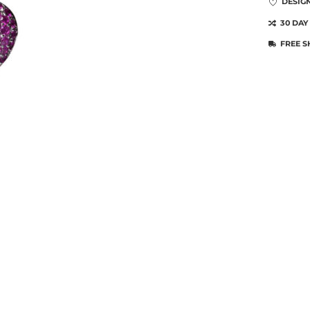
DESIG
30 DAY
FREE S