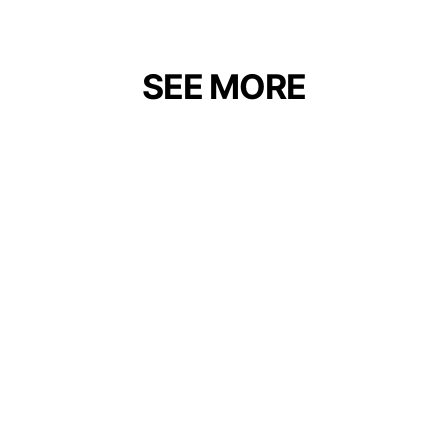
SEE MORE