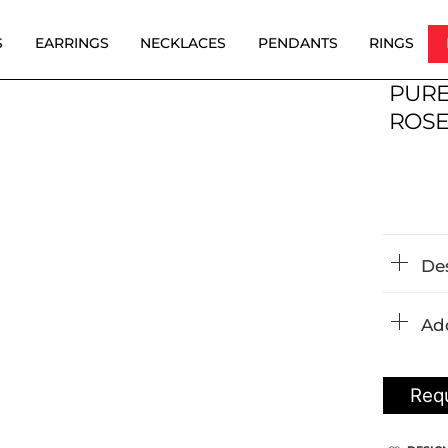
S
EARRINGS
NECKLACES
PENDANTS
RINGS
PURE
ROSE
De
Add
Requ