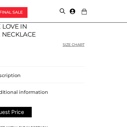
FINAL SALE
Account
 LOVE IN
 NECKLACE
SIZE CHART
scription
itional information
est Price