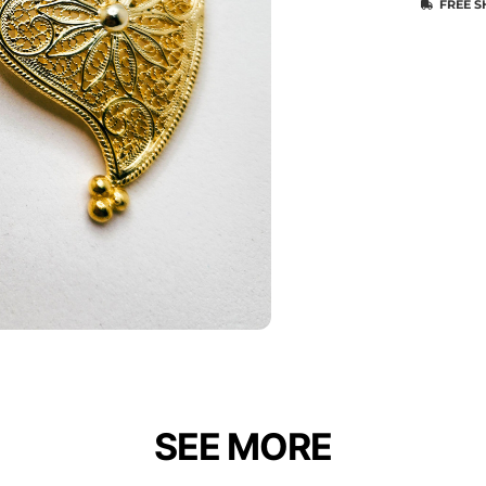
FREE S
SEE MORE