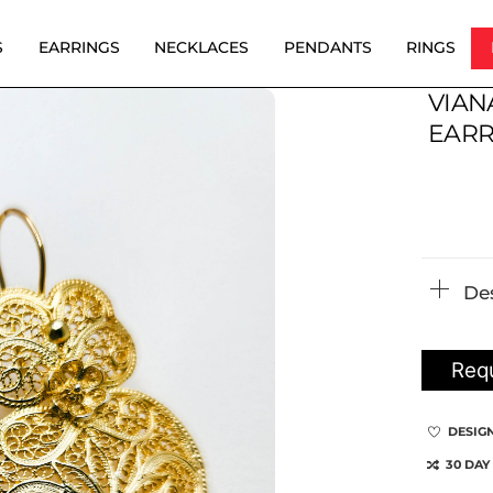
S
EARRINGS
NECKLACES
PENDANTS
RINGS
VIAN
EARR
De
Requ
DESIG
30 DAY