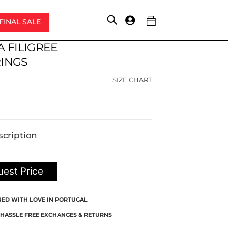
FINAL SALE
Account
A FILIGREE
Original
Current
price
price
INGS
was:
is:
SIZE CHART
$220.00.
$165.00.
scription
est Price
NED WITH LOVE IN PORTUGAL
 HASSLE FREE EXCHANGES & RETURNS