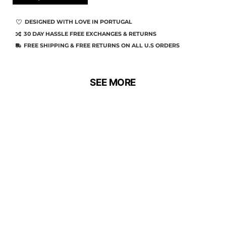
DESIGNED WITH LOVE IN PORTUGAL
30 DAY HASSLE FREE EXCHANGES & RETURNS
FREE SHIPPING & FREE RETURNS ON ALL U.S ORDERS
SEE MORE