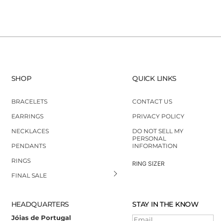
SHOP
QUICK LINKS
BRACELETS
CONTACT US
EARRINGS
PRIVACY POLICY
NECKLACES
DO NOT SELL MY
PERSONAL
PENDANTS
INFORMATION
RINGS
RING SIZER
FINAL SALE
HEADQUARTERS
STAY IN THE KNOW
Jóias de Portugal
Email