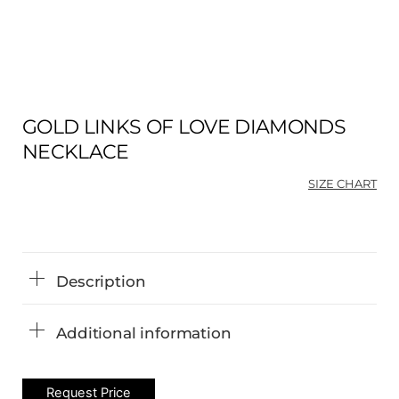
GOLD LINKS OF LOVE DIAMONDS
NECKLACE
SIZE CHART
Description
Additional information
Request Price