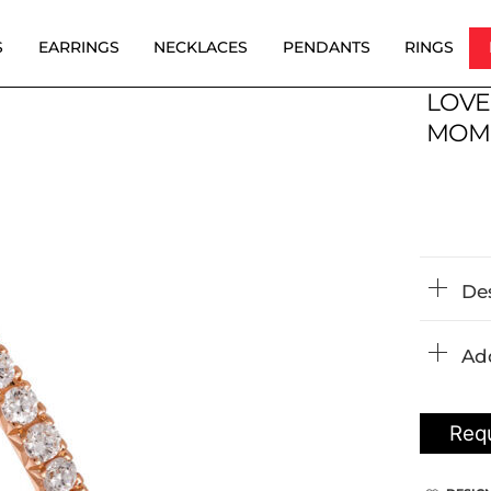
S
EARRINGS
NECKLACES
PENDANTS
RINGS
LOVE
MOM
De
Add
Requ