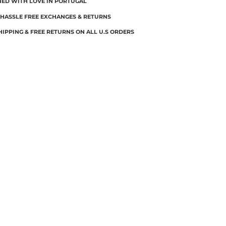
NED WITH LOVE IN PORTUGAL
 HASSLE FREE EXCHANGES & RETURNS
HIPPING & FREE RETURNS ON ALL U.S ORDERS