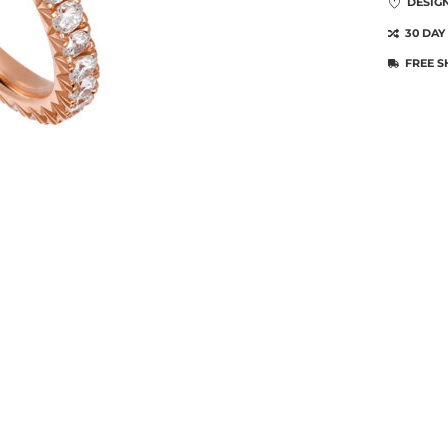
DESIG
30 DAY
FREE S