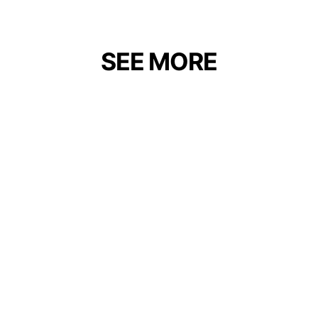
SEE MORE