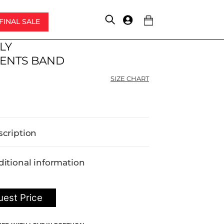
FINAL SALE
Account
LY
ENTS BAND
SIZE CHART
scription
itional information
est Price