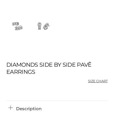
DIAMONDS SIDE BY SIDE PAVÊ
EARRINGS
SIZE CHART
Description