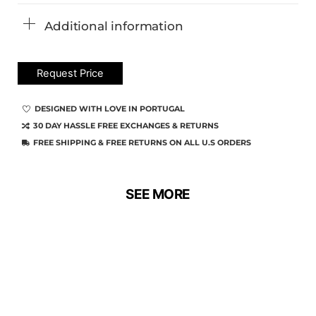
Additional information
Request Price
DESIGNED WITH LOVE IN PORTUGAL
30 DAY HASSLE FREE EXCHANGES & RETURNS
FREE SHIPPING & FREE RETURNS ON ALL U.S ORDERS
SEE MORE