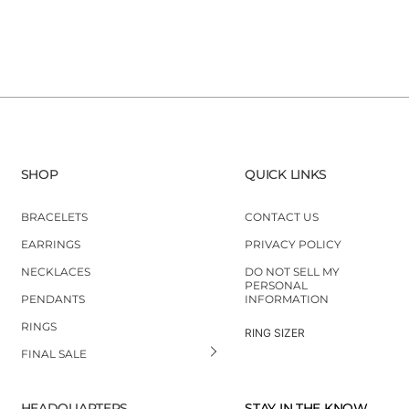
SHOP
QUICK LINKS
BRACELETS
CONTACT US
EARRINGS
PRIVACY POLICY
NECKLACES
DO NOT SELL MY
PERSONAL
PENDANTS
INFORMATION
RINGS
RING SIZER
FINAL SALE
HEADQUARTERS
STAY IN THE KNOW