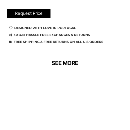
Request Price
DESIGNED WITH LOVE IN PORTUGAL
30 DAY HASSLE FREE EXCHANGES & RETURNS
FREE SHIPPING & FREE RETURNS ON ALL U.S ORDERS
SEE MORE