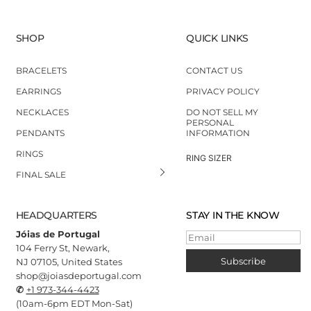
SHOP
QUICK LINKS
BRACELETS
CONTACT US
EARRINGS
PRIVACY POLICY
NECKLACES
DO NOT SELL MY
PERSONAL
PENDANTS
INFORMATION
RINGS
RING SIZER
FINAL SALE
HEADQUARTERS
STAY IN THE KNOW
Jóias de Portugal
Email
104 Ferry St, Newark,
Subscribe
NJ 07105, United States
shop@joiasdeportugal.com
✆
+1 973-344-4423
(10
am-6pm EDT Mon-Sat)