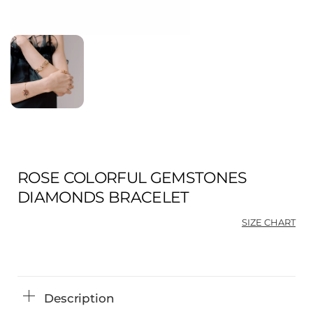
ROSE COLORFUL GEMSTONES
DIAMONDS BRACELET
SIZE CHART
Description