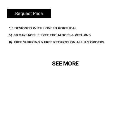
Request Price
DESIGNED WITH LOVE IN PORTUGAL
30 DAY HASSLE FREE EXCHANGES & RETURNS
FREE SHIPPING & FREE RETURNS ON ALL U.S ORDERS
SEE MORE
SALE!