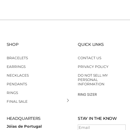
SHOP
QUICK LINKS
BRACELETS
CONTACT US
EARRINGS
PRIVACY POLICY
NECKLACES
DO NOT SELL MY
PERSONAL
PENDANTS
INFORMATION
RINGS
RING SIZER
FINAL SALE
HEADQUARTERS
STAY IN THE KNOW
Jóias de Portugal
Email