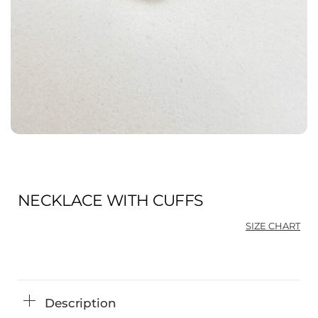
NECKLACE WITH CUFFS
SIZE CHART
Ori
Cu
pri
pri
was
is:
$68
$51
Description