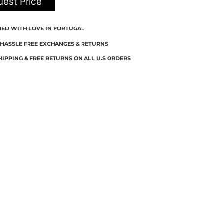
est Price
NED WITH LOVE IN PORTUGAL
 HASSLE FREE EXCHANGES & RETURNS
HIPPING & FREE RETURNS ON ALL U.S ORDERS