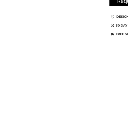
Requ
DESIG
30 DAY
FREE S