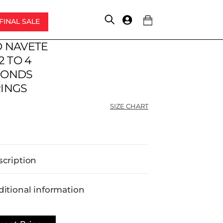
FINAL SALE
Account
 NAVETE
2 TO 4
MONDS
INGS
SIZE CHART
scription
itional information