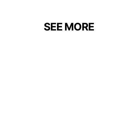
SEE MORE