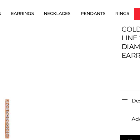
S
EARRINGS
NECKLACES
PENDANTS
RINGS
GOLD
LINE 
DIA
EARR
De
Add