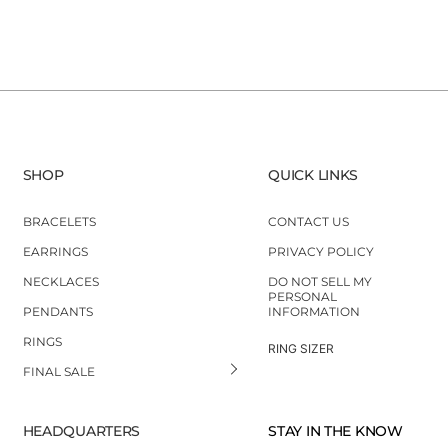
SHOP
QUICK LINKS
BRACELETS
CONTACT US
EARRINGS
PRIVACY POLICY
NECKLACES
DO NOT SELL MY
PERSONAL
PENDANTS
INFORMATION
RINGS
RING SIZER
FINAL SALE
HEADQUARTERS
STAY IN THE KNOW