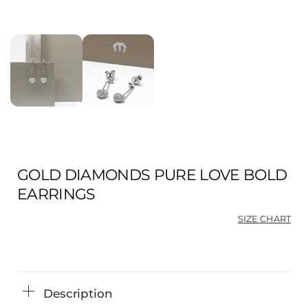
GOLD DIAMONDS PURE LOVE BOLD
EARRINGS
SIZE CHART
Description