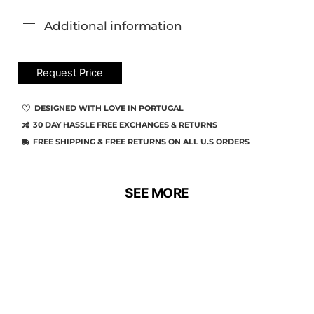
Additional information
Request Price
DESIGNED WITH LOVE IN PORTUGAL
30 DAY HASSLE FREE EXCHANGES & RETURNS
FREE SHIPPING & FREE RETURNS ON ALL U.S ORDERS
SEE MORE