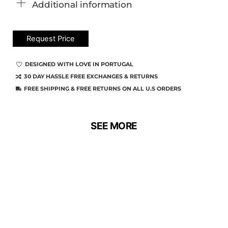
Additional information
Request Price
DESIGNED WITH LOVE IN PORTUGAL
30 DAY HASSLE FREE EXCHANGES & RETURNS
FREE SHIPPING & FREE RETURNS ON ALL U.S ORDERS
SEE MORE