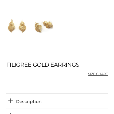
FILIGREE GOLD EARRINGS
SIZE CHART
Description