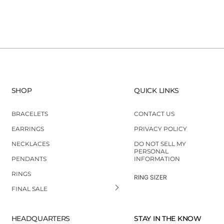
SHOP
QUICK LINKS
BRACELETS
CONTACT US
EARRINGS
PRIVACY POLICY
NECKLACES
DO NOT SELL MY
PERSONAL
PENDANTS
INFORMATION
RINGS
RING SIZER
FINAL SALE
HEADQUARTERS
STAY IN THE KNOW